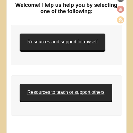
Welcome! Help us help you by selecting
one of the following:
Resources and support for myself
Resources to teach or support others