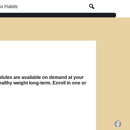
s Habits
modules are available on demand at your
lthy weight long-term. Enroll in one or