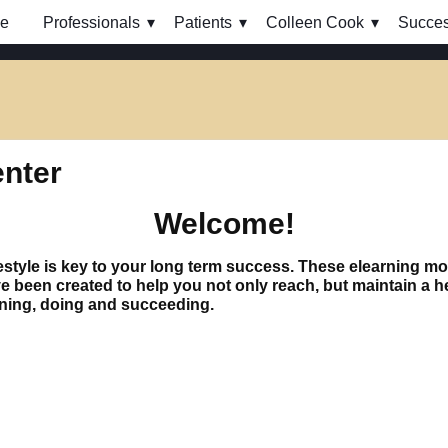
e
Professionals
Patients
Colleen Cook
Succes
enter
Welcome!
 lifestyle is key to your long term success. These elearning 
een created to help you not only reach, but maintain a hea
rning, doing and succeeding.