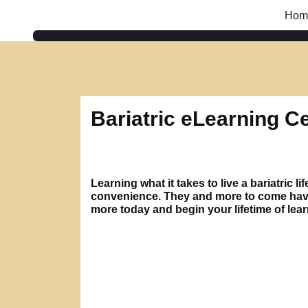
Skip
Hom
to
content
Bariatric eLearning C
Learning what it takes to live a bariatric
convenience. They and more to come have b
more today and begin your lifetime of lea